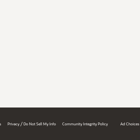
/
s
Privacy
Do Not Sell My Info
Community Integrity Policy
Ad Choices