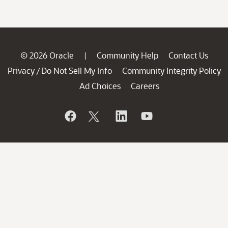
© 2026 Oracle
Community Help
Contact Us
|
Privacy
Do Not Sell My Info
Community Integrity Policy
/
Ad Choices
Careers