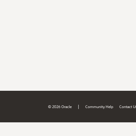
|
© 2026 Oracle
Community Help
Contact U