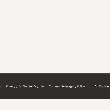
/
s
Privacy
Do Not Sell My Info
Community Integrity Policy
Ad Choices