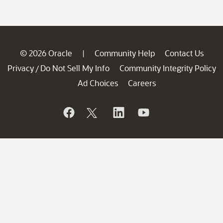
© 2026 Oracle
Community Help
Contact Us
|
Privacy
Do Not Sell My Info
Community Integrity Policy
/
Ad Choices
Careers