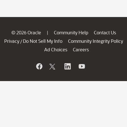
© 2026 Oracle
Community Help
Contact Us
|
Privacy
Do Not Sell My Info
Community Integrity Policy
/
Ad Choices
Careers