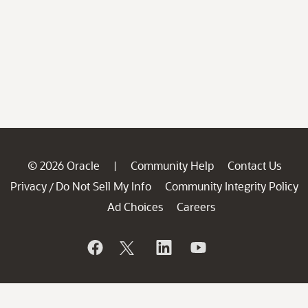
© 2026 Oracle
Community Help
Contact Us
|
Privacy
Do Not Sell My Info
Community Integrity Policy
/
Ad Choices
Careers