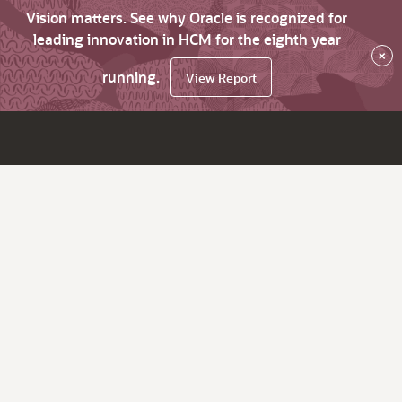
Vision matters. See why Oracle is recognized for
leading innovation in HCM for the eighth year
×
running.
View Report