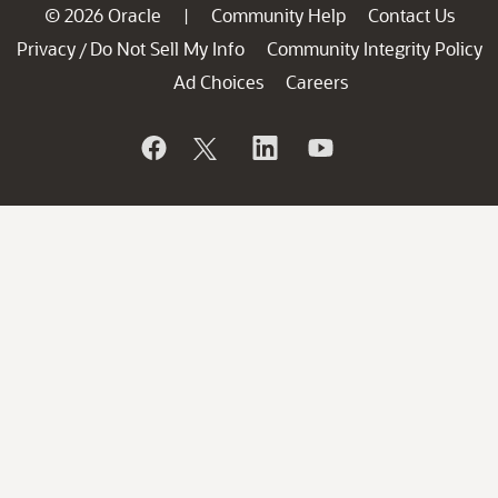
© 2026 Oracle
Community Help
Contact Us
|
Privacy
Do Not Sell My Info
Community Integrity Policy
/
Ad Choices
Careers