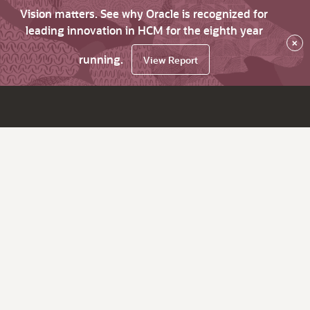
Vision matters. See why Oracle is recognized for
leading innovation in HCM for the eighth year
×
running.
View Report