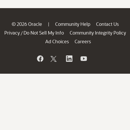
© 2026 Oracle
Community Help
Contact Us
|
Privacy
Do Not Sell My Info
Community Integrity Policy
/
Ad Choices
Careers