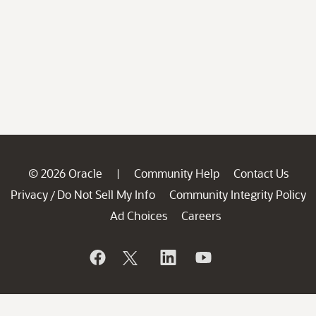
© 2026 Oracle
Community Help
Contact Us
|
Privacy
Do Not Sell My Info
Community Integrity Policy
/
Ad Choices
Careers