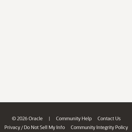
© 2026 Oracle
Community Help
Contact Us
|
Privacy
Do Not Sell My Info
Community Integrity Policy
/