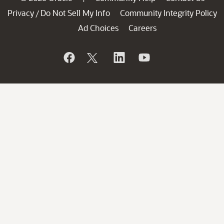
Privacy
Do Not Sell My Info
Community Integrity Policy
/
Ad Choices
Careers