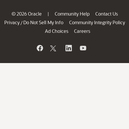
© 2026 Oracle
Community Help
Contact Us
|
Privacy
Do Not Sell My Info
Community Integrity Policy
/
Ad Choices
Careers