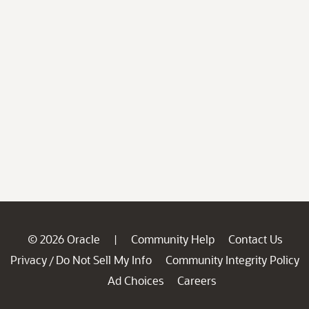
© 2026 Oracle
Community Help
Contact Us
|
Privacy
Do Not Sell My Info
Community Integrity Policy
/
Ad Choices
Careers