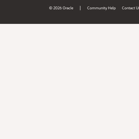
|
© 2026 Oracle
Community Help
Contact U