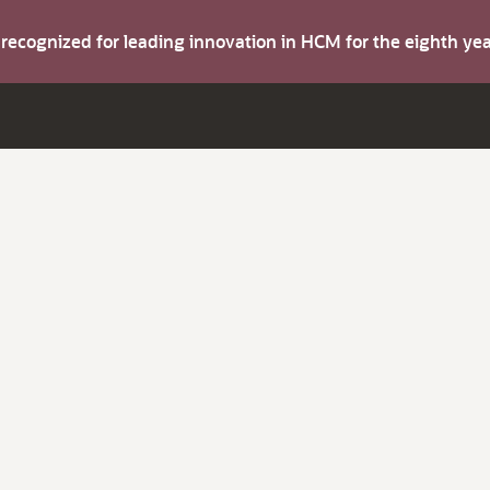
s recognized for leading innovation in HCM for the eighth y