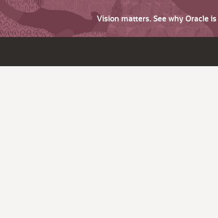
Vision matters. See why Oracle i