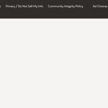
/
s
Privacy
Do Not Sell My Info
Community Integrity Policy
Ad Choices