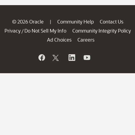
© 2026 Oracle
Community Help
Contact Us
|
Privacy
Do Not Sell My Info
Community Integrity Policy
/
Ad Choices
Careers