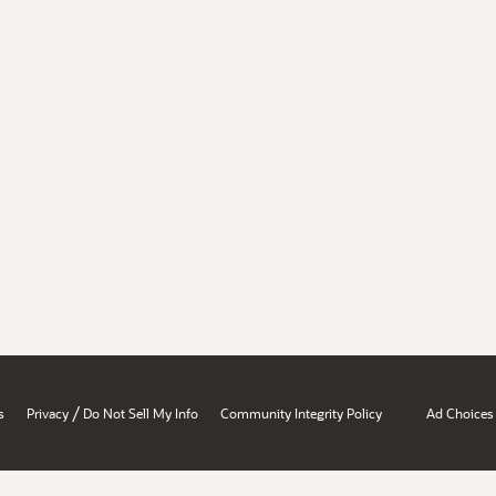
/
s
Privacy
Do Not Sell My Info
Community Integrity Policy
Ad Choices