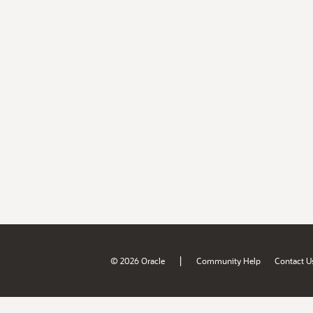
|
© 2026 Oracle
Community Help
Contact U