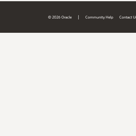
|
© 2026 Oracle
Community Help
Contact U