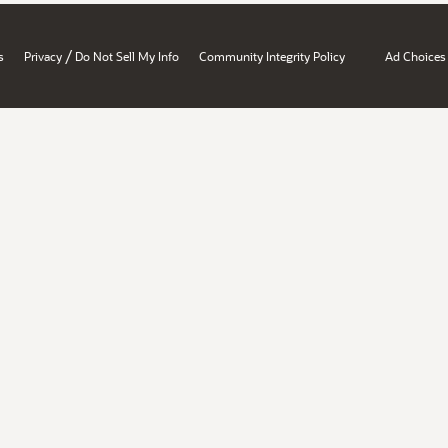
/
s
Privacy
Do Not Sell My Info
Community Integrity Policy
Ad Choices