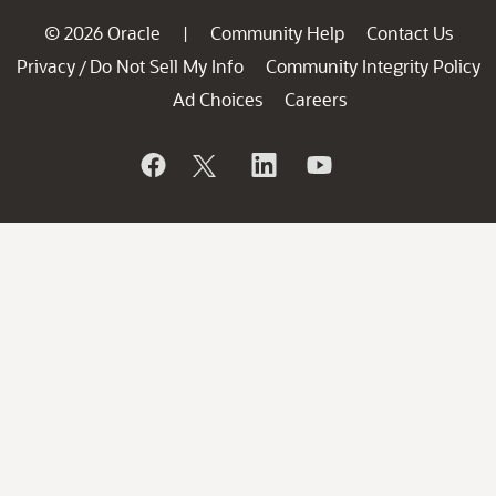
© 2026 Oracle
Community Help
Contact Us
|
Privacy
Do Not Sell My Info
Community Integrity Policy
/
Ad Choices
Careers