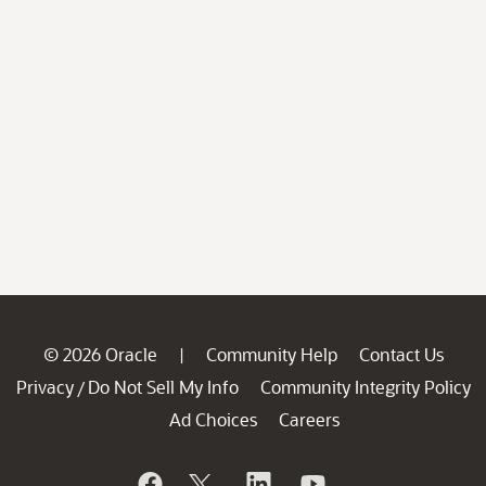
© 2026 Oracle
Community Help
Contact Us
|
Privacy
Do Not Sell My Info
Community Integrity Policy
/
Ad Choices
Careers