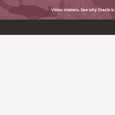
Vision matters. See why Oracle i