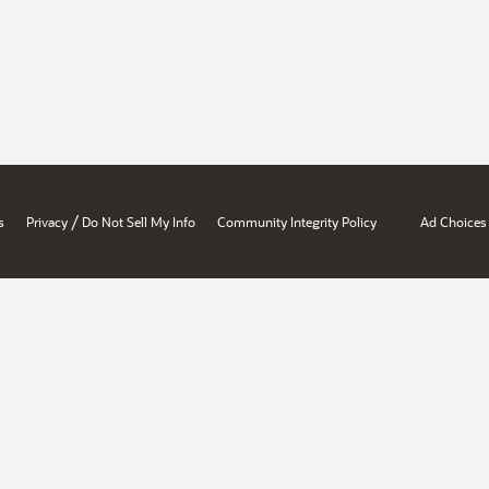
/
s
Privacy
Do Not Sell My Info
Community Integrity Policy
Ad Choices