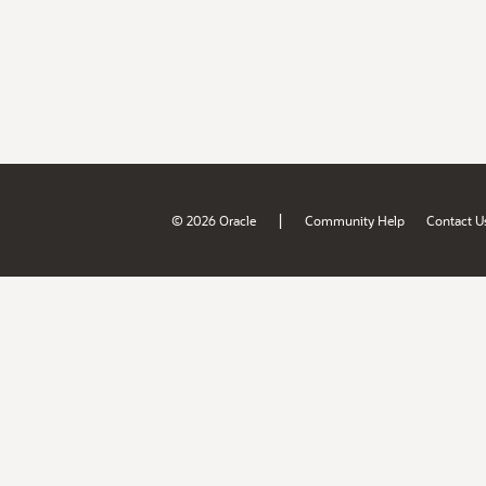
|
© 2026 Oracle
Community Help
Contact U