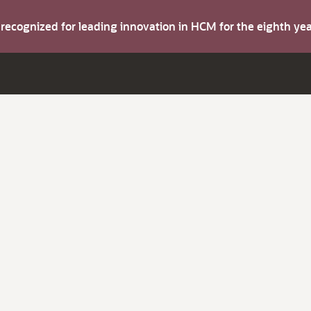
s recognized for leading innovation in HCM for the eighth y