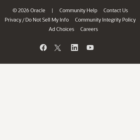
© 2026 Oracle
Community Help
Contact Us
|
Privacy
Do Not Sell My Info
Community Integrity Policy
/
Ad Choices
Careers