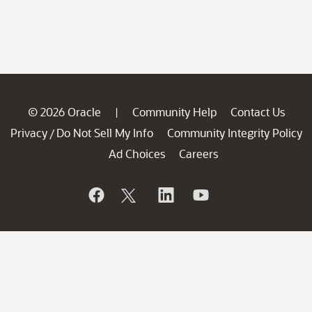
© 2026 Oracle
Community Help
Contact Us
|
Privacy
Do Not Sell My Info
Community Integrity Policy
/
Ad Choices
Careers