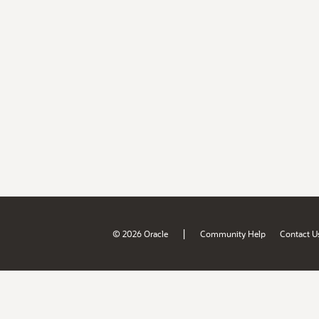
|
© 2026 Oracle
Community Help
Contact U