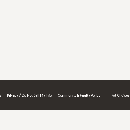
/
s
Privacy
Do Not Sell My Info
Community Integrity Policy
Ad Choices