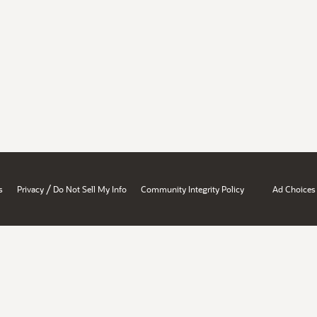
/
s
Privacy
Do Not Sell My Info
Community Integrity Policy
Ad Choices