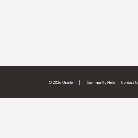
|
© 2026 Oracle
Community Help
Contact U