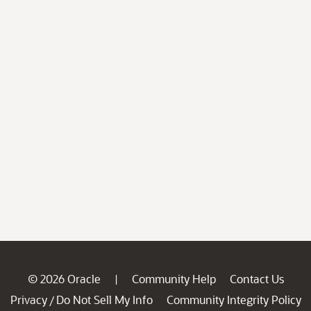
© 2026 Oracle
Community Help
Contact Us
|
Privacy
Do Not Sell My Info
Community Integrity Policy
/