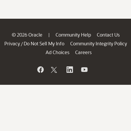
© 2026 Oracle
Community Help
Contact Us
|
Privacy
Do Not Sell My Info
Community Integrity Policy
/
Ad Choices
Careers