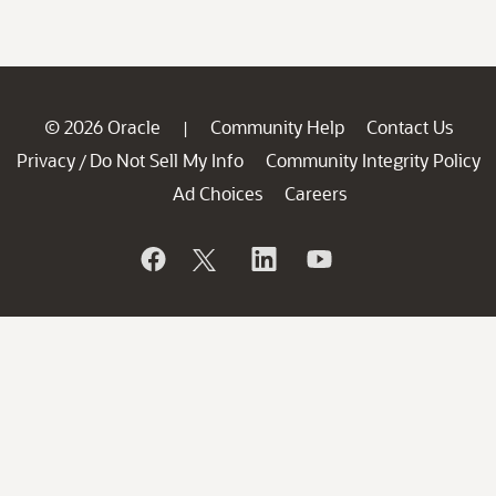
© 2026 Oracle
Community Help
Contact Us
|
Privacy
Do Not Sell My Info
Community Integrity Policy
/
Ad Choices
Careers