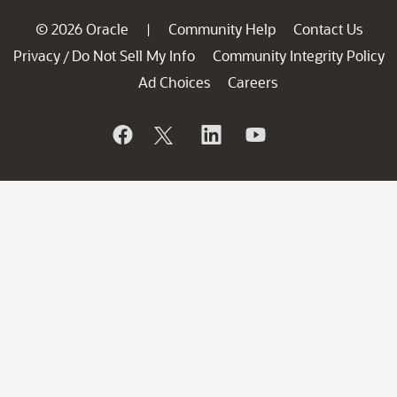
© 2026 Oracle
Community Help
Contact Us
|
Privacy
Do Not Sell My Info
Community Integrity Policy
/
Ad Choices
Careers