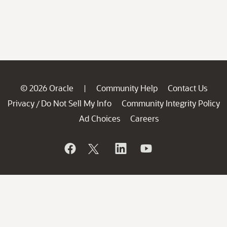
© 2026 Oracle
Community Help
Contact Us
|
Privacy
Do Not Sell My Info
Community Integrity Policy
/
Ad Choices
Careers