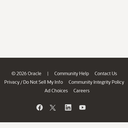
© 2026 Oracle
Community Help
Contact Us
|
Privacy
Do Not Sell My Info
Community Integrity Policy
/
Ad Choices
Careers