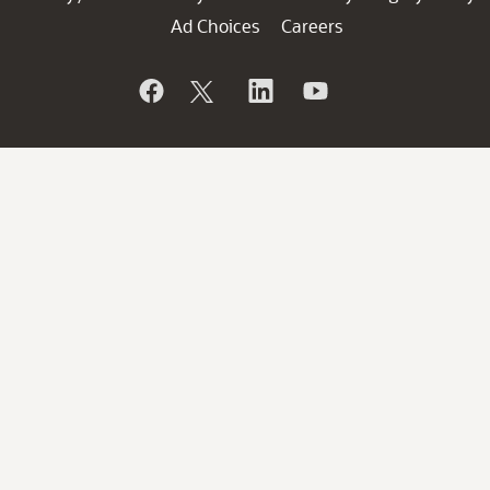
Ad Choices
Careers