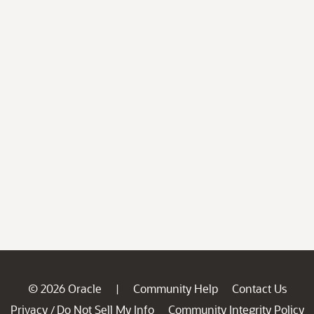
© 2026 Oracle
Community Help
Contact Us
|
Privacy
Do Not Sell My Info
Community Integrity Policy
/