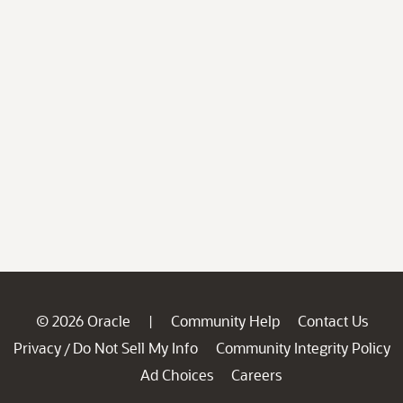
© 2026 Oracle
Community Help
Contact Us
|
Privacy
Do Not Sell My Info
Community Integrity Policy
/
Ad Choices
Careers