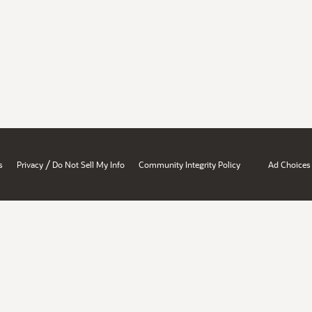
/
s
Privacy
Do Not Sell My Info
Community Integrity Policy
Ad Choices