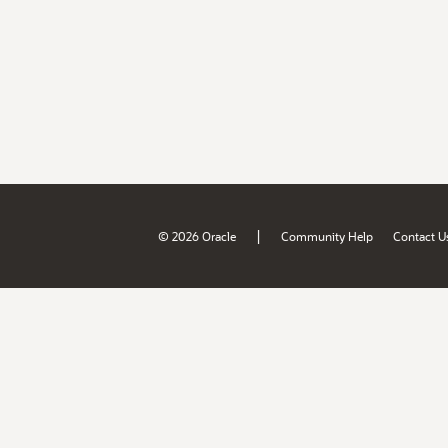
|
© 2026 Oracle
Community Help
Contact U