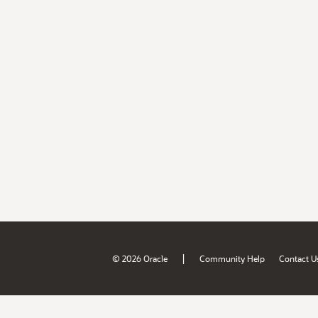
|
© 2026 Oracle
Community Help
Contact U