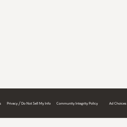
/
s
Privacy
Do Not Sell My Info
Community Integrity Policy
Ad Choices