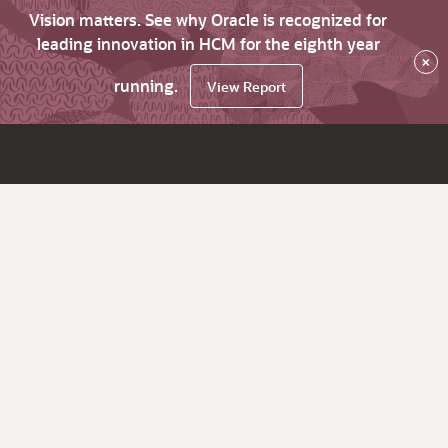
Vision matters. See why Oracle is recognized for
leading innovation in HCM for the eighth year
×
running.
View Report