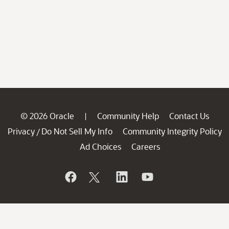
© 2026 Oracle
Community Help
Contact Us
|
Privacy
Do Not Sell My Info
Community Integrity Policy
/
Ad Choices
Careers