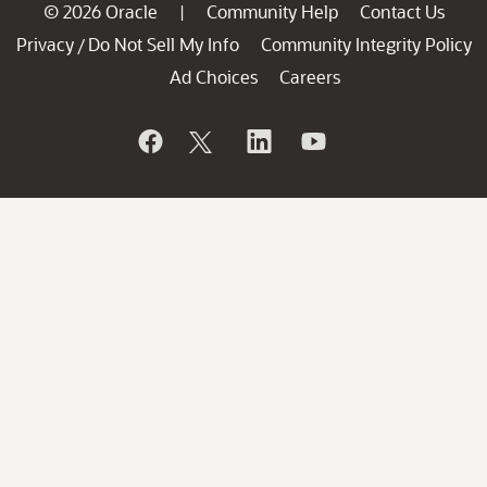
© 2026 Oracle
Community Help
Contact Us
|
Privacy
Do Not Sell My Info
Community Integrity Policy
/
Ad Choices
Careers