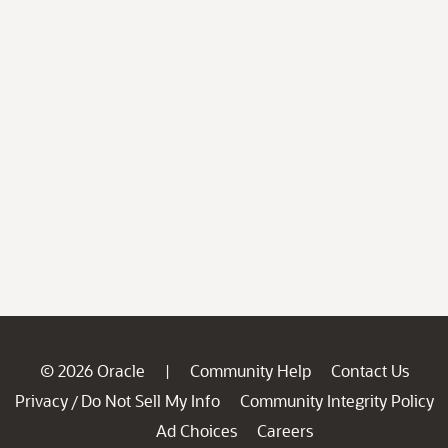
© 2026 Oracle
Community Help
Contact Us
|
Privacy
Do Not Sell My Info
Community Integrity Policy
/
Ad Choices
Careers