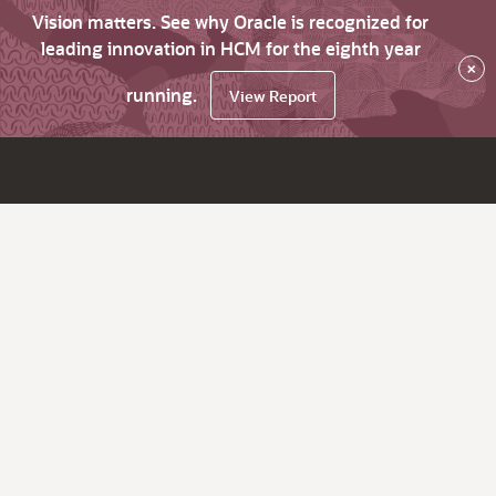
Vision matters. See why Oracle is recognized for
leading innovation in HCM for the eighth year
×
running.
View Report