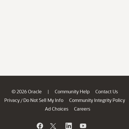
© 2026 Oracle
Community Help
Contact Us
|
Privacy
Do Not Sell My Info
Community Integrity Policy
/
Ad Choices
Careers