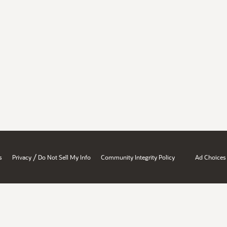
/
s
Privacy
Do Not Sell My Info
Community Integrity Policy
Ad Choices