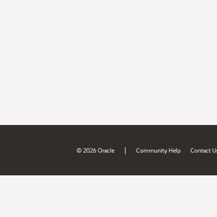
|
© 2026 Oracle
Community Help
Contact U