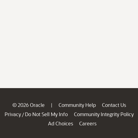
© 2026 Oracle
Community Help
Contact Us
|
Privacy
Do Not Sell My Info
Community Integrity Policy
/
Ad Choices
Careers