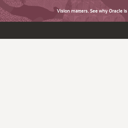
Vision matters. See why Oracle i