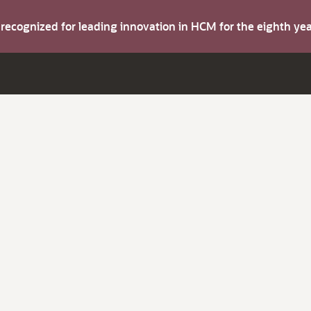
s recognized for leading innovation in HCM for the eighth y