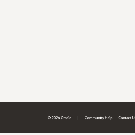
|
© 2026 Oracle
Community Help
Contact U