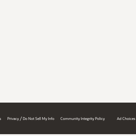
/
s
Privacy
Do Not Sell My Info
Community Integrity Policy
Ad Choices