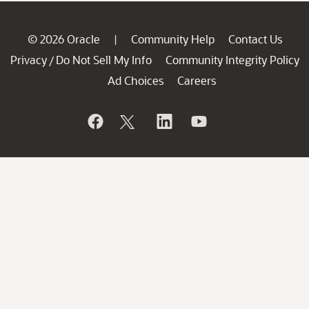
© 2026 Oracle
Community Help
Contact Us
|
Privacy
Do Not Sell My Info
Community Integrity Policy
/
Ad Choices
Careers