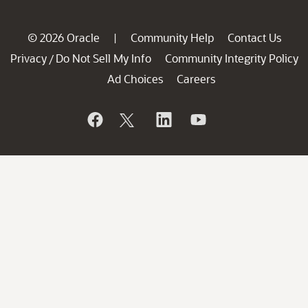
© 2026 Oracle
Community Help
Contact Us
|
Privacy
Do Not Sell My Info
Community Integrity Policy
/
Ad Choices
Careers