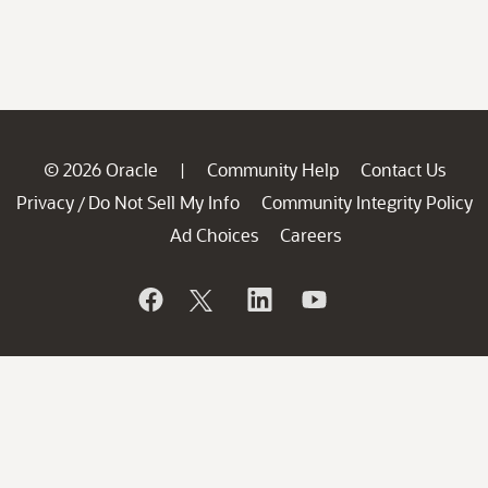
© 2026 Oracle
Community Help
Contact Us
|
Privacy
Do Not Sell My Info
Community Integrity Policy
/
Ad Choices
Careers