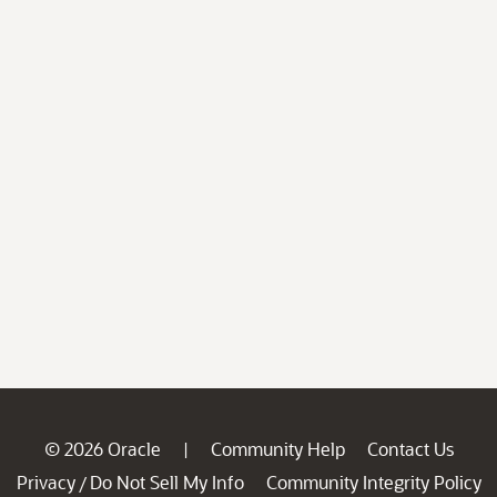
© 2026 Oracle
Community Help
Contact Us
|
Privacy
Do Not Sell My Info
Community Integrity Policy
/