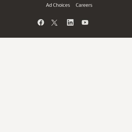
Ad Choices
Careers