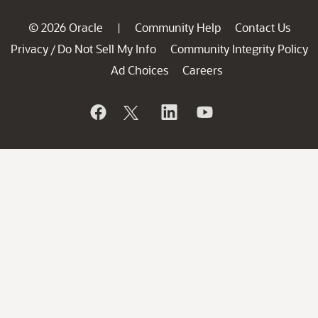
© 2026 Oracle
Community Help
Contact Us
|
Privacy
Do Not Sell My Info
Community Integrity Policy
/
Ad Choices
Careers