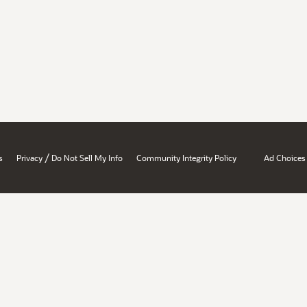
/
s
Privacy
Do Not Sell My Info
Community Integrity Policy
Ad Choices