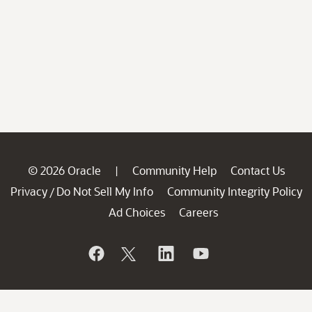
© 2026 Oracle
Community Help
Contact Us
|
Privacy
Do Not Sell My Info
Community Integrity Policy
/
Ad Choices
Careers