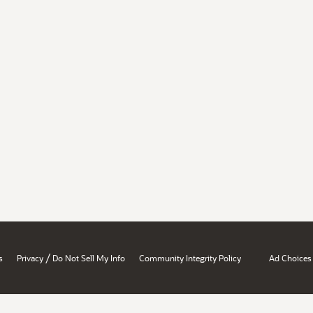
/
s
Privacy
Do Not Sell My Info
Community Integrity Policy
Ad Choices