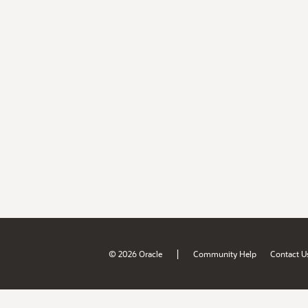
|
© 2026 Oracle
Community Help
Contact U