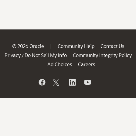
© 2026 Oracle
Community Help
Contact Us
|
Privacy
Do Not Sell My Info
Community Integrity Policy
/
Ad Choices
Careers