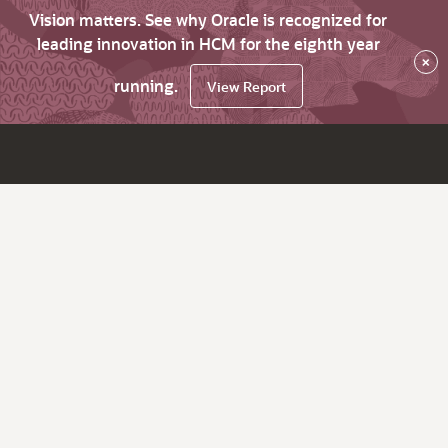
Vision matters. See why Oracle is recognized for
leading innovation in HCM for the eighth year
×
running.
View Report